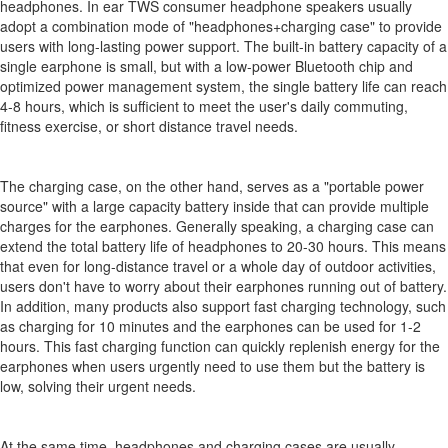
headphones. In ear TWS consumer headphone speakers usually
adopt a combination mode of "headphones+charging case" to provide
users with long-lasting power support. The built-in battery capacity of a
single earphone is small, but with a low-power Bluetooth chip and
optimized power management system, the single battery life can reach
4-8 hours, which is sufficient to meet the user's daily commuting,
fitness exercise, or short distance travel needs.
The charging case, on the other hand, serves as a "portable power
source" with a large capacity battery inside that can provide multiple
charges for the earphones. Generally speaking, a charging case can
extend the total battery life of headphones to 20-30 hours. This means
that even for long-distance travel or a whole day of outdoor activities,
users don't have to worry about their earphones running out of battery.
In addition, many products also support fast charging technology, such
as charging for 10 minutes and the earphones can be used for 1-2
hours. This fast charging function can quickly replenish energy for the
earphones when users urgently need to use them but the battery is
low, solving their urgent needs.
At the same time, headphones and charging cases are usually