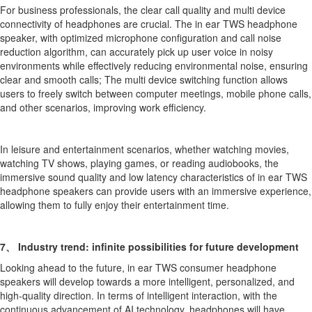
For business professionals, the clear call quality and multi device
connectivity of headphones are crucial. The in ear TWS headphone
speaker, with optimized microphone configuration and call noise
reduction algorithm, can accurately pick up user voice in noisy
environments while effectively reducing environmental noise, ensuring
clear and smooth calls; The multi device switching function allows
users to freely switch between computer meetings, mobile phone calls,
and other scenarios, improving work efficiency.
In leisure and entertainment scenarios, whether watching movies,
watching TV shows, playing games, or reading audiobooks, the
immersive sound quality and low latency characteristics of in ear TWS
headphone speakers can provide users with an immersive experience,
allowing them to fully enjoy their entertainment time.
7、 Industry trend: infinite possibilities for future development
Looking ahead to the future, in ear TWS consumer headphone
speakers will develop towards a more intelligent, personalized, and
high-quality direction. In terms of intelligent interaction, with the
continuous advancement of AI technology, headphones will have