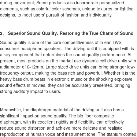
during movement; Some products also incorporate personalized
elements, such as colorful color schemes, unique textures, or lighting
designs, to meet users' pursuit of fashion and individuality.
2、 Superior Sound Quality: Restoring the True Charm of Sound
Sound quality is one of the core competitiveness of in ear TWS
consumer headphone speakers. The driving unit it is equipped with is
a key component that determines the sound quality performance. At
present, most products on the market use dynamic coil drive units with
a diameter of 6-12mm. Large sized drive units can bring stronger low-
frequency output, making the bass rich and powerful. Whether it is the
heavy bass drum beats in electronic music or the shocking explosive
sound effects in movies, they can be accurately presented, bringing
strong auditory impact to users.
Meanwhile, the diaphragm material of the driving unit also has a
significant impact on sound quality. The bio fiber composite
diaphragm, with its excellent rigidity and flexibility, can effectively
reduce sound distortion and achieve more delicate and realistic
reproduction of human voice and instrument tone; The titanium coated