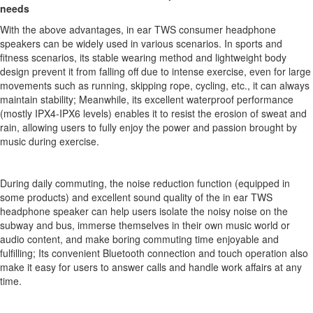
needs
With the above advantages, in ear TWS consumer headphone
speakers can be widely used in various scenarios. In sports and
fitness scenarios, its stable wearing method and lightweight body
design prevent it from falling off due to intense exercise, even for large
movements such as running, skipping rope, cycling, etc., it can always
maintain stability; Meanwhile, its excellent waterproof performance
(mostly IPX4-IPX6 levels) enables it to resist the erosion of sweat and
rain, allowing users to fully enjoy the power and passion brought by
music during exercise.
During daily commuting, the noise reduction function (equipped in
some products) and excellent sound quality of the in ear TWS
headphone speaker can help users isolate the noisy noise on the
subway and bus, immerse themselves in their own music world or
audio content, and make boring commuting time enjoyable and
fulfilling; Its convenient Bluetooth connection and touch operation also
make it easy for users to answer calls and handle work affairs at any
time.