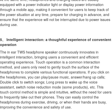
equipped with a power indicator light or display power information
through a mobile app, making it convenient for users to keep track of
the power situation at any time, prepare for charging in advance, and
ensure that the experience will not be interrupted due to power issues
during use.
5、 Intelligent interaction: a thoughtful experience of convenient
operation
The in ear TWS headphone speaker continuously innovates in
intelligent interaction, bringing users a convenient and efficient
operating experience. Touch operation is a common interaction
method, and users only need to gently touch the surface of the
headphones to complete various functional operations. If you click on
the headphones, you can play/pause music, answer/hang up calls;
Double click to switch songs; Long press to wake up the voice
assistant, switch noise reduction mode (some products), etc. This
touch control method is simple and intuitive, without the need for users
to frequently take out their phones. They can easily control the
headphones during exercise, driving, or when their hands are busy,
improving the convenience and safety of use.