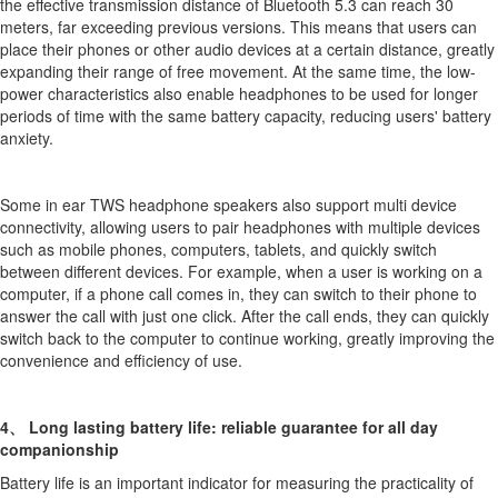
the effective transmission distance of Bluetooth 5.3 can reach 30
meters, far exceeding previous versions. This means that users can
place their phones or other audio devices at a certain distance, greatly
expanding their range of free movement. At the same time, the low-
power characteristics also enable headphones to be used for longer
periods of time with the same battery capacity, reducing users' battery
anxiety.
Some in ear TWS headphone speakers also support multi device
connectivity, allowing users to pair headphones with multiple devices
such as mobile phones, computers, tablets, and quickly switch
between different devices. For example, when a user is working on a
computer, if a phone call comes in, they can switch to their phone to
answer the call with just one click. After the call ends, they can quickly
switch back to the computer to continue working, greatly improving the
convenience and efficiency of use.
4、 Long lasting battery life: reliable guarantee for all day
companionship
Battery life is an important indicator for measuring the practicality of