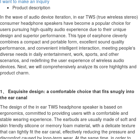
I want to make an inquiry
Product description
In the wave of audio device iteration, in ear TWS (true wireless stereo)
consumer headphone speakers have become a popular choice for
users pursuing high-quality audio experience due to their unique
design and superior performance. This type of earphone cleverly
combines a compact and portable form, excellent sound quality
performance, and convenient intelligent interaction, meeting people's
diverse needs in daily entertainment, work, sports, and other
scenarios, and redefining the user experience of wireless audio
devices. Next, we will comprehensively analyze its core highlights and
product charm.
1、 Exquisite design: a comfortable choice that fits snugly into
the ear canal
The design of the in ear TWS headphone speaker is based on
ergonomics, committed to providing users with a comfortable and
stable wearing experience. The earbuds are usually made of soft and
skin friendly silicone or memory foam material, with a delicate texture
that can tightly fit the ear canal, effectively reducing the pressure and
discomfort caused by long-term wear. At the same time, in order to