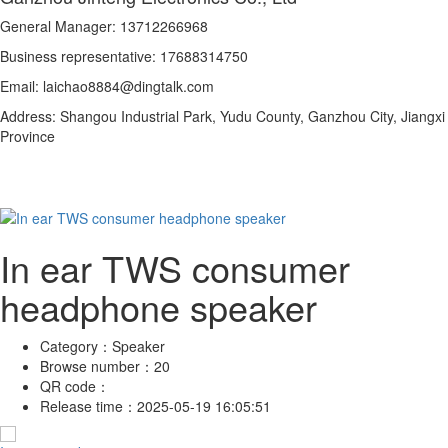
General Manager: 13712266968
Business representative: 17688314750
Email: laichao8884@dingtalk.com
Address: Shangou Industrial Park, Yudu County, Ganzhou City, Jiangxi
Province
In ear TWS consumer
headphone speaker
Category：
Speaker
Browse number：
20
QR code：
Release time：
2025-05-19 16:05:51