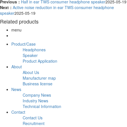
Previous：
Half in ear TWS consumer headphone speaker
2025-05-19
Next：
Active noise reduction in ear TWS consumer headphone
speaker
2025-05-19
Related products
menu
Product/Case
Headphones
Speaker
Product Application
About
About Us
Manufacturer map
Business license
News
Company News
Industry News
Technical Information
Contact
Contact Us
Recruitment