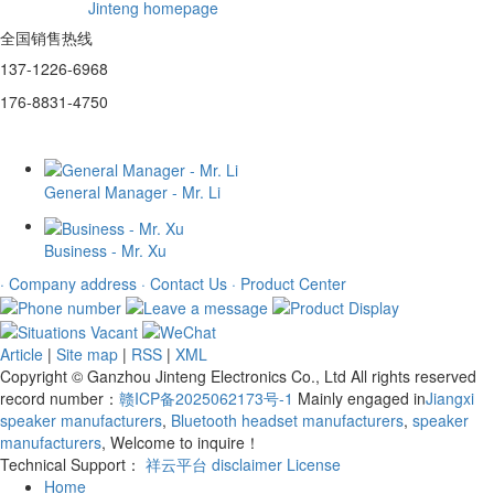
Jinteng homepage
全国销售热线
137-1226-6968
176-8831-4750
General Manager - Mr. Li
Business - Mr. Xu
· Company address
· Contact Us
· Product Center
Article
|
Site map
|
RSS
|
XML
Copyright © Ganzhou Jinteng Electronics Co., Ltd All rights reserved
record number：
赣ICP备2025062173号-1
Mainly engaged in
Jiangxi
speaker manufacturers
,
Bluetooth headset manufacturers
,
speaker
manufacturers
, Welcome to inquire！
Technical Support：
祥云平台
disclaimer
License
Home