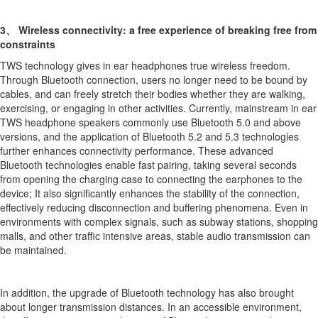
3、 Wireless connectivity: a free experience of breaking free from
constraints
TWS technology gives in ear headphones true wireless freedom.
Through Bluetooth connection, users no longer need to be bound by
cables, and can freely stretch their bodies whether they are walking,
exercising, or engaging in other activities. Currently, mainstream in ear
TWS headphone speakers commonly use Bluetooth 5.0 and above
versions, and the application of Bluetooth 5.2 and 5.3 technologies
further enhances connectivity performance. These advanced
Bluetooth technologies enable fast pairing, taking several seconds
from opening the charging case to connecting the earphones to the
device; It also significantly enhances the stability of the connection,
effectively reducing disconnection and buffering phenomena. Even in
environments with complex signals, such as subway stations, shopping
malls, and other traffic intensive areas, stable audio transmission can
be maintained.
In addition, the upgrade of Bluetooth technology has also brought
about longer transmission distances. In an accessible environment,