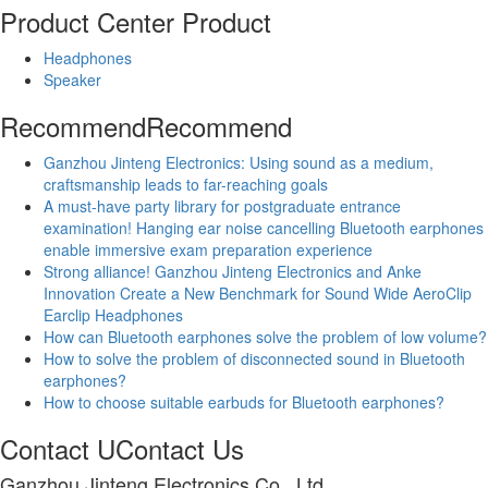
Product Center
Product
Headphones
Speaker
Recommend
Recommend
Ganzhou Jinteng Electronics: Using sound as a medium,
craftsmanship leads to far-reaching goals
A must-have party library for postgraduate entrance
examination! Hanging ear noise cancelling Bluetooth earphones
enable immersive exam preparation experience
Strong alliance! Ganzhou Jinteng Electronics and Anke
Innovation Create a New Benchmark for Sound Wide AeroClip
Earclip Headphones
How can Bluetooth earphones solve the problem of low volume?
How to solve the problem of disconnected sound in Bluetooth
earphones?
How to choose suitable earbuds for Bluetooth earphones?
Contact U
Contact Us
Ganzhou Jinteng Electronics Co., Ltd