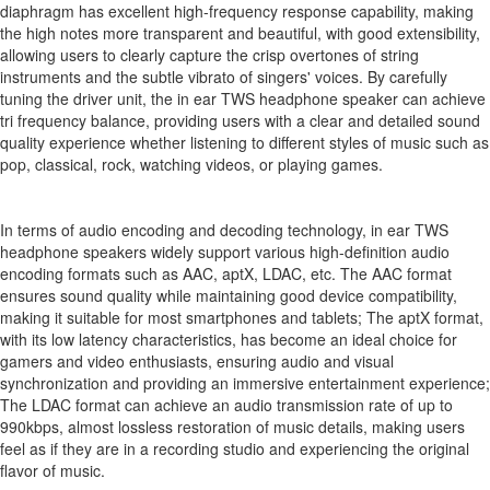
diaphragm has excellent high-frequency response capability, making
the high notes more transparent and beautiful, with good extensibility,
allowing users to clearly capture the crisp overtones of string
instruments and the subtle vibrato of singers' voices. By carefully
tuning the driver unit, the in ear TWS headphone speaker can achieve
tri frequency balance, providing users with a clear and detailed sound
quality experience whether listening to different styles of music such as
pop, classical, rock, watching videos, or playing games.
In terms of audio encoding and decoding technology, in ear TWS
headphone speakers widely support various high-definition audio
encoding formats such as AAC, aptX, LDAC, etc. The AAC format
ensures sound quality while maintaining good device compatibility,
making it suitable for most smartphones and tablets; The aptX format,
with its low latency characteristics, has become an ideal choice for
gamers and video enthusiasts, ensuring audio and visual
synchronization and providing an immersive entertainment experience;
The LDAC format can achieve an audio transmission rate of up to
990kbps, almost lossless restoration of music details, making users
feel as if they are in a recording studio and experiencing the original
flavor of music.