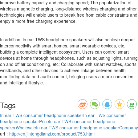
improve battery capacity and charging speed; The popularization of
wireless magnetic charging, long-distance wireless charging and other
technologies will enable users to break free from cable constraints and
enjoy a more free charging experience.
In addition, in ear TWS headphone speakers will also achieve deeper
interconnectivity with smart homes, smart wearable devices, etc.,
building a complete intelligent ecosystem. Users can control smart
devices at home through headphones, such as adjusting lights, turning
on and off air conditioning, etc; Collaborate with smart watches, sports
wristbands, and other devices to achieve linkage between health
monitoring data and audio content, bringing users a more convenient
and intelligent lifestyle.
Tags
In ear TWS consumer headphone speaker
In ear TWS consumer
headphone speakerPrice
In ear TWS consumer headphone
speakerWholesale
In ear TWS consumer headphone speakerCompany
url：
http://en.jintengdianzi.com/product/753.html