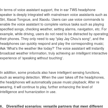
In terms of voice assistant support, the in ear TWS headphone
speaker is deeply integrated with mainstream voice assistants such as
Siri, Xiaoai Tongxue, and Xiaodu. Users can use voice commands to
enable the voice assistant to complete various tasks such as playing
specified songs, checking weather, setting alarms, navigation, etc. For
example, while driving, users do not need to be distracted by operating
their phones. They only need to say "play Jay Chou's song", and the
headphones can quickly respond and play the corresponding music;
Ask 'What's the weather like today?' The voice assistant will instantly
broadcast weather information, truly achieving an intelligent interactive
experience of 'speaking without touching'.
In addition, some products also have intelligent sensing functions,
such as wearing detection. When the user takes off the headphones,
the headphones will automatically pause music playback; After re
wearing, it will continue to play, further enhancing the level of
intelligence and humanization in use.
6、 Diversified scenarios: versatile partners that meet different