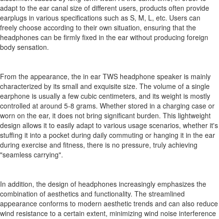
adapt to the ear canal size of different users, products often provide
earplugs in various specifications such as S, M, L, etc. Users can
freely choose according to their own situation, ensuring that the
headphones can be firmly fixed in the ear without producing foreign
body sensation.
From the appearance, the in ear TWS headphone speaker is mainly
characterized by its small and exquisite size. The volume of a single
earphone is usually a few cubic centimeters, and its weight is mostly
controlled at around 5-8 grams. Whether stored in a charging case or
worn on the ear, it does not bring significant burden. This lightweight
design allows it to easily adapt to various usage scenarios, whether it's
stuffing it into a pocket during daily commuting or hanging it in the ear
during exercise and fitness, there is no pressure, truly achieving
"seamless carrying".
In addition, the design of headphones increasingly emphasizes the
combination of aesthetics and functionality. The streamlined
appearance conforms to modern aesthetic trends and can also reduce
wind resistance to a certain extent, minimizing wind noise interference