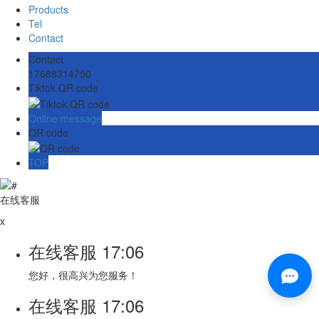
Products
Tel
Contact
Contact
17688314750
Tiktok QR code
Online message
QR code
TOP
在线客服
x
在线客服
17:06
您好，很高兴为您服务！
在线客服
17:06