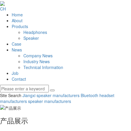
CH
Home
About
Products
Headphones
Speaker
Case
News
Company News
Industry News
Technical Information
Job
Contact
Site Search
Jiangxi speaker manufacturers
Bluetooth headset
manufacturers
speaker manufacturers
产品展示