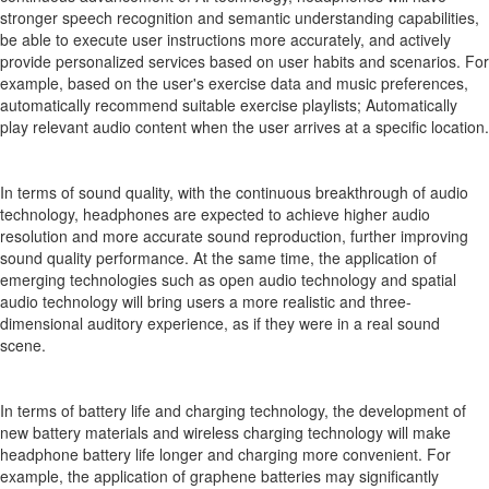
stronger speech recognition and semantic understanding capabilities,
be able to execute user instructions more accurately, and actively
provide personalized services based on user habits and scenarios. For
example, based on the user's exercise data and music preferences,
automatically recommend suitable exercise playlists; Automatically
play relevant audio content when the user arrives at a specific location.
In terms of sound quality, with the continuous breakthrough of audio
technology, headphones are expected to achieve higher audio
resolution and more accurate sound reproduction, further improving
sound quality performance. At the same time, the application of
emerging technologies such as open audio technology and spatial
audio technology will bring users a more realistic and three-
dimensional auditory experience, as if they were in a real sound
scene.
In terms of battery life and charging technology, the development of
new battery materials and wireless charging technology will make
headphone battery life longer and charging more convenient. For
example, the application of graphene batteries may significantly