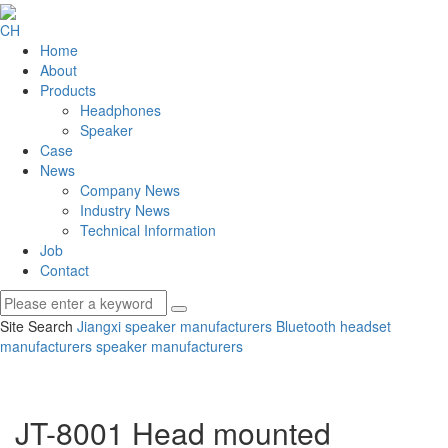
CH
Home
About
Products
Headphones
Speaker
Case
News
Company News
Industry News
Technical Information
Job
Contact
Site Search
Jiangxi speaker manufacturers
Bluetooth headset
manufacturers
speaker manufacturers
JT-8001 Head mounted