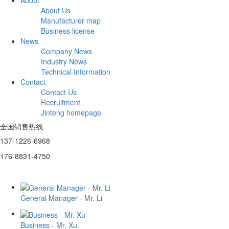
About Us
Manufacturer map
Business license
News
Company News
Industry News
Technical Information
Contact
Contact Us
Recruitment
Jinteng homepage
全国销售热线
137-1226-6968
176-8831-4750
General Manager - Mr. Li
Business - Mr. Xu