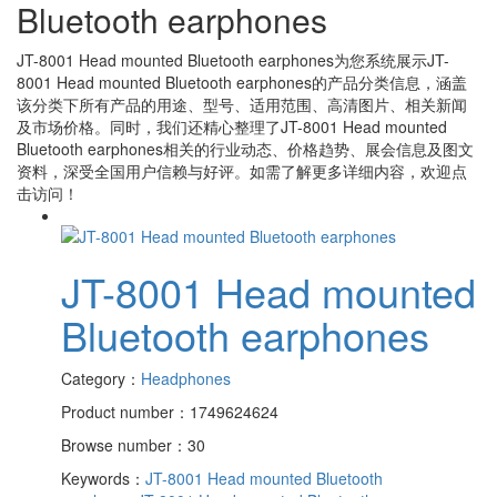
Bluetooth earphones
JT-8001 Head mounted Bluetooth earphones
为您系统展示
JT-
8001 Head mounted Bluetooth earphones
的产品分类信息，涵盖
该分类下所有产品的用途、型号、适用范围、高清图片、相关新闻
及市场价格。同时，我们还精心整理了
JT-8001 Head mounted
Bluetooth earphones
相关的行业动态、价格趋势、展会信息及图文
资料，深受全国用户信赖与好评。如需了解更多详细内容，欢迎点
击访问！
JT-8001 Head mounted
Bluetooth earphones
Category：
Headphones
Product number：1749624624
Browse number：30
Keywords：
JT-8001 Head mounted Bluetooth