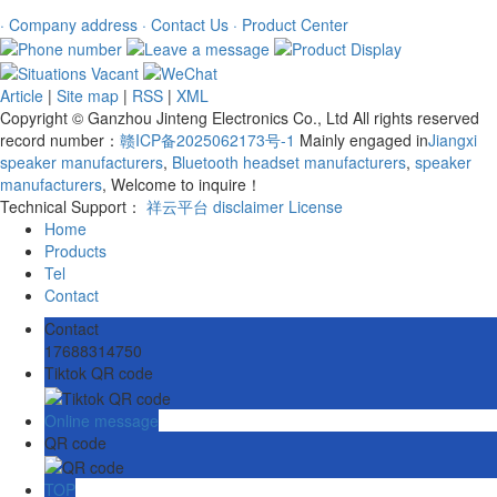
· Company address
· Contact Us
· Product Center
Article
|
Site map
|
RSS
|
XML
Copyright © Ganzhou Jinteng Electronics Co., Ltd All rights reserved
record number：
赣ICP备2025062173号-1
Mainly engaged in
Jiangxi
speaker manufacturers
,
Bluetooth headset manufacturers
,
speaker
manufacturers
, Welcome to inquire！
Technical Support：
祥云平台
disclaimer
License
Home
Products
Tel
Contact
Contact
17688314750
Tiktok QR code
Online message
QR code
TOP