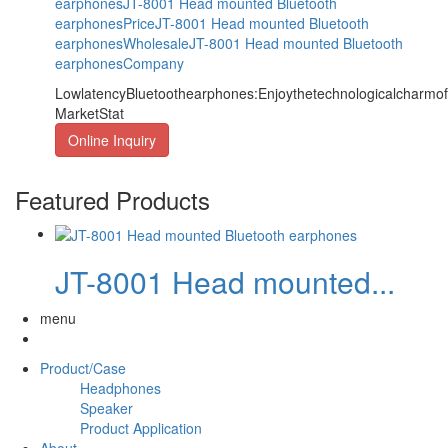
earphones
JT-8001 Head mounted Bluetooth
earphonesPrice
JT-8001 Head mounted Bluetooth
earphonesWholesale
JT-8001 Head mounted Bluetooth
earphonesCompany
LowlatencyBluetoothearphones:Enjoythetechnologicalcharm
MarketStat
Online Inquiry
Featured Products
JT-8001 Head mounted...
menu
Product/Case
Headphones
Speaker
Product Application
About