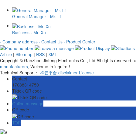
General Manager - Mr. Li
Business - Mr. Xu
· Company address
· Contact Us
· Product Center
Article
|
Site map
|
RSS
|
XML
Copyright © Ganzhou Jinteng Electronics Co., Ltd All rights reserved
manufacturers
, Welcome to inquire！
Technical Support：
祥云平台
disclaimer
License
Contact
17688314750
Tiktok QR code
Online message
QR code
TOP