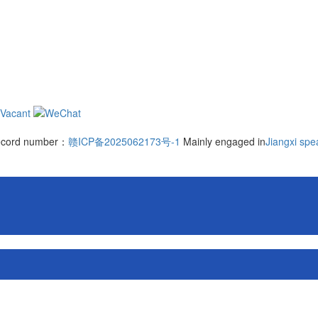
 record number：
赣ICP备2025062173号-1
Mainly engaged in
Jiangxi spe