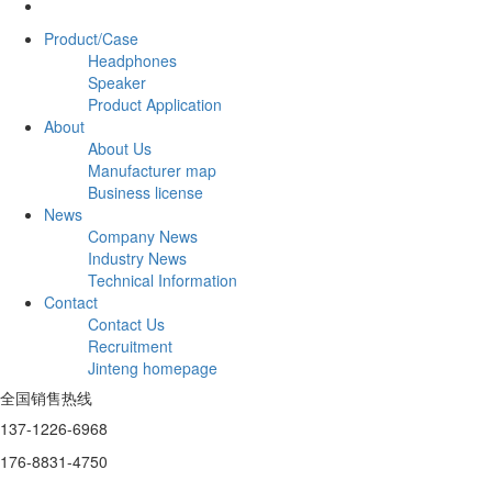
Product/Case
Headphones
Speaker
Product Application
About
About Us
Manufacturer map
Business license
News
Company News
Industry News
Technical Information
Contact
Contact Us
Recruitment
Jinteng homepage
全国销售热线
137-1226-6968
176-8831-4750