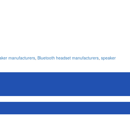
aker manufacturers
,
Bluetooth headset manufacturers
,
speaker