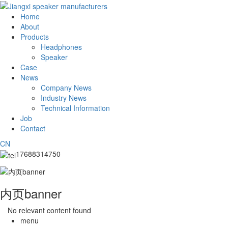
Home
About
Products
Headphones
Speaker
Case
News
Company News
Industry News
Technical Information
Job
Contact
CN
17688314750
内页banner
No relevant content found
menu