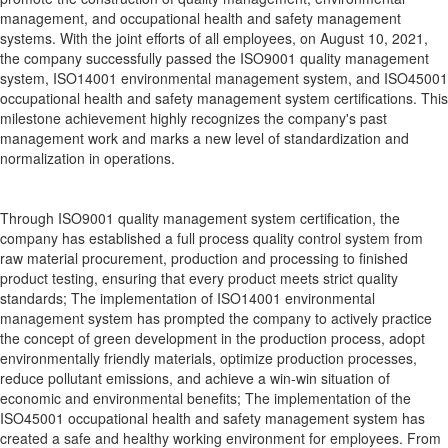
management, and occupational health and safety management
systems. With the joint efforts of all employees, on August 10, 2021,
the company successfully passed the ISO9001 quality management
system, ISO14001 environmental management system, and ISO45001
occupational health and safety management system certifications. This
milestone achievement highly recognizes the company's past
management work and marks a new level of standardization and
normalization in operations.
Through ISO9001 quality management system certification, the
company has established a full process quality control system from
raw material procurement, production and processing to finished
product testing, ensuring that every product meets strict quality
standards; The implementation of ISO14001 environmental
management system has prompted the company to actively practice
the concept of green development in the production process, adopt
environmentally friendly materials, optimize production processes,
reduce pollutant emissions, and achieve a win-win situation of
economic and environmental benefits; The implementation of the
ISO45001 occupational health and safety management system has
created a safe and healthy working environment for employees. From