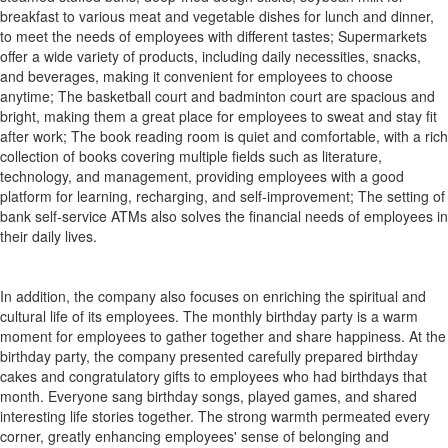
breakfast to various meat and vegetable dishes for lunch and dinner,
to meet the needs of employees with different tastes; Supermarkets
offer a wide variety of products, including daily necessities, snacks,
and beverages, making it convenient for employees to choose
anytime; The basketball court and badminton court are spacious and
bright, making them a great place for employees to sweat and stay fit
after work; The book reading room is quiet and comfortable, with a rich
collection of books covering multiple fields such as literature,
technology, and management, providing employees with a good
platform for learning, recharging, and self-improvement; The setting of
bank self-service ATMs also solves the financial needs of employees in
their daily lives.
In addition, the company also focuses on enriching the spiritual and
cultural life of its employees. The monthly birthday party is a warm
moment for employees to gather together and share happiness. At the
birthday party, the company presented carefully prepared birthday
cakes and congratulatory gifts to employees who had birthdays that
month. Everyone sang birthday songs, played games, and shared
interesting life stories together. The strong warmth permeated every
corner, greatly enhancing employees' sense of belonging and