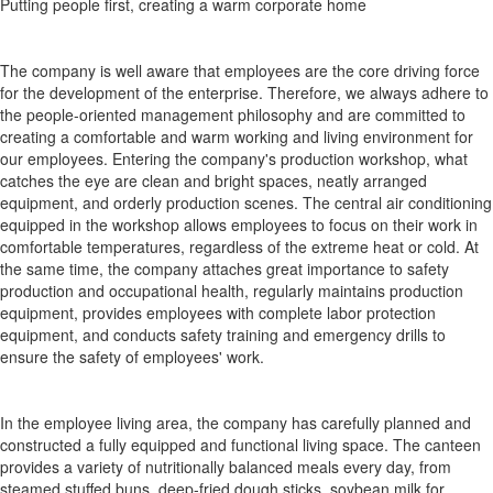
Putting people first, creating a warm corporate home
The company is well aware that employees are the core driving force
for the development of the enterprise. Therefore, we always adhere to
the people-oriented management philosophy and are committed to
creating a comfortable and warm working and living environment for
our employees. Entering the company's production workshop, what
catches the eye are clean and bright spaces, neatly arranged
equipment, and orderly production scenes. The central air conditioning
equipped in the workshop allows employees to focus on their work in
comfortable temperatures, regardless of the extreme heat or cold. At
the same time, the company attaches great importance to safety
production and occupational health, regularly maintains production
equipment, provides employees with complete labor protection
equipment, and conducts safety training and emergency drills to
ensure the safety of employees' work.
In the employee living area, the company has carefully planned and
constructed a fully equipped and functional living space. The canteen
provides a variety of nutritionally balanced meals every day, from
steamed stuffed buns, deep-fried dough sticks, soybean milk for