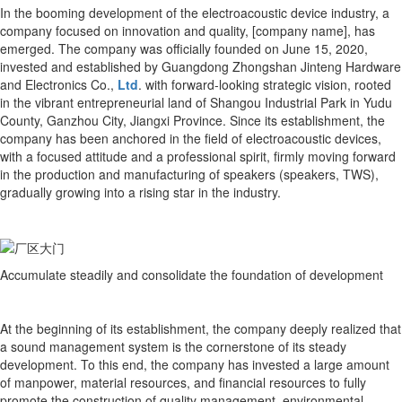
In the booming development of the electroacoustic device industry, a
company focused on innovation and quality, [company name], has
emerged. The company was officially founded on June 15, 2020,
invested and established by Guangdong Zhongshan Jinteng Hardware
and Electronics Co.,
Ltd
. with forward-looking strategic vision, rooted
in the vibrant entrepreneurial land of Shangou Industrial Park in Yudu
County, Ganzhou City, Jiangxi Province. Since its establishment, the
company has been anchored in the field of electroacoustic devices,
with a focused attitude and a professional spirit, firmly moving forward
in the production and manufacturing of speakers (speakers, TWS),
gradually growing into a rising star in the industry.
Accumulate steadily and consolidate the foundation of development
At the beginning of its establishment, the company deeply realized that
a sound management system is the cornerstone of its steady
development. To this end, the company has invested a large amount
of manpower, material resources, and financial resources to fully
promote the construction of quality management, environmental