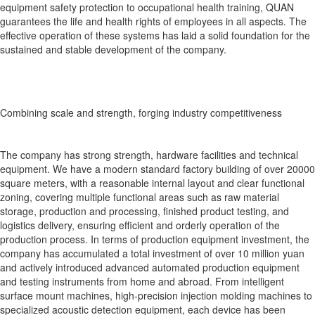
equipment safety protection to occupational health training, QUAN
guarantees the life and health rights of employees in all aspects. The
effective operation of these systems has laid a solid foundation for the
sustained and stable development of the company.
Combining scale and strength, forging industry competitiveness
The company has strong strength, hardware facilities and technical
equipment. We have a modern standard factory building of over 20000
square meters, with a reasonable internal layout and clear functional
zoning, covering multiple functional areas such as raw material
storage, production and processing, finished product testing, and
logistics delivery, ensuring efficient and orderly operation of the
production process. In terms of production equipment investment, the
company has accumulated a total investment of over 10 million yuan
and actively introduced advanced automated production equipment
and testing instruments from home and abroad. From intelligent
surface mount machines, high-precision injection molding machines to
specialized acoustic detection equipment, each device has been