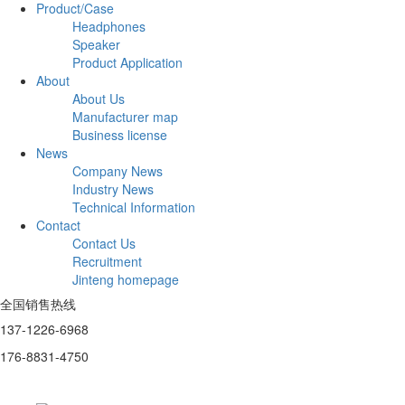
Product/Case
Headphones
Speaker
Product Application
About
About Us
Manufacturer map
Business license
News
Company News
Industry News
Technical Information
Contact
Contact Us
Recruitment
Jinteng homepage
全国销售热线
137-1226-6968
176-8831-4750