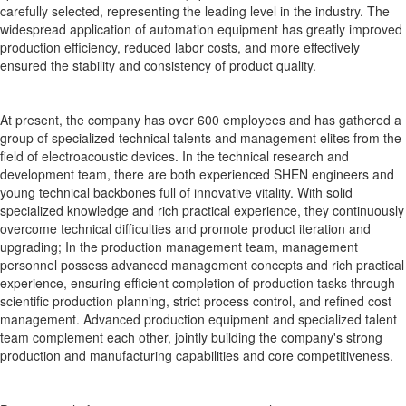
carefully selected, representing the leading level in the industry. The
widespread application of automation equipment has greatly improved
production efficiency, reduced labor costs, and more effectively
ensured the stability and consistency of product quality.
At present, the company has over 600 employees and has gathered a
group of specialized technical talents and management elites from the
field of electroacoustic devices. In the technical research and
development team, there are both experienced SHEN engineers and
young technical backbones full of innovative vitality. With solid
specialized knowledge and rich practical experience, they continuously
overcome technical difficulties and promote product iteration and
upgrading; In the production management team, management
personnel possess advanced management concepts and rich practical
experience, ensuring efficient completion of production tasks through
scientific production planning, strict process control, and refined cost
management. Advanced production equipment and specialized talent
team complement each other, jointly building the company's strong
production and manufacturing capabilities and core competitiveness.