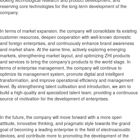
reserving core technologies for the long-term development of the
company.
In terms of market expansion, the company will consolidate its existing
customer resources, deepen cooperation with well-known domestic
and foreign enterprises, and continuously enhance brand awareness
and market share. At the same time, actively exploring emerging
markets, strengthening market layout, and optimizing ZHI products
and services to bring the company's products to the world stage. In
terms of enterprise management, the company will continue to
optimize its management system, promote digital and intelligent
transformation, and improve operational efficiency and management
level. By strengthening talent cultivation and introduction, we aim to
build a high-quality and specialized talent team, providing a continuous
source of motivation for the development of enterprises.
In the future, the company will move forward with a more open
attitude, innovative thinking, and pragmatic style towards the grand
goal of becoming a leading enterprise in the field of electroacoustic
devices, and contribute more to promoting the development of the