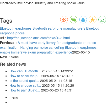
electroacoustic device industry and creating social value.
Tags
Bluetooth earphones
Bluetooth earphone manufacturers
Bluetooth
earphone prices
url：
http://en.jintengdianzi.com/news/428.html
Previous：
A must-have party library for postgraduate entrance
examination! Hanging ear noise cancelling Bluetooth earphones
enable immersive exam preparation experience
2025-05-15
Next：
None
Related news
How can Bluetooth...
2025-05-15 14:39:51
How to solve the p...
2025-05-15 14:04:07
Is the sound quali...
2025-05-21 11:08:15
How to choose suit...
2025-05-15 14:20:29
How to pair Blueto...
2025-05-20 16:45:31
menu