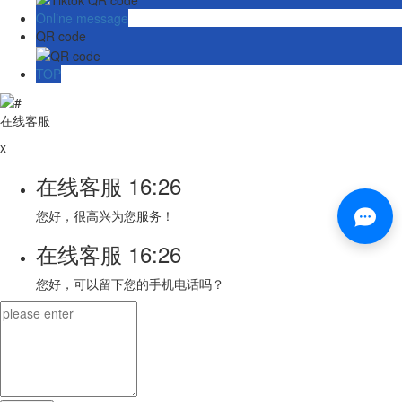
Online message
QR code
TOP
在线客服
x
在线客服
16:26
您好，很高兴为您服务！
在线客服
16:26
您好，可以留下您的手机电话吗？