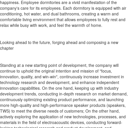
happiness. Employee dormitories are a vivid manifestation of the
company's care for its employees. Each dormitory is equipped with air
conditioning, hot water, and dual bathrooms, creating a warm and
comfortable living environment that allows employees to fully rest and
relax while busy with work, and feel the warmth of home.
Looking ahead to the future, forging ahead and composing a new
chapter
Standing at a new starting point of development, the company will
continue to uphold the original intention and mission of "focus,
innovation, quality, and win-win", continuously increase investment in
technology research and development, and enhance independent
innovation capabilities. On the one hand, keeping up with industry
development trends, conducting in-depth research on market demand,
continuously optimizing existing product performance, and launching
more high-quality and high-performance speaker products (speakers,
TWS) to meet the diverse needs of customers; On the other hand,
actively exploring the application of new technologies, processes, and
materials in the field of electroacoustic devices, conducting forward-
looking technological research and product development, and