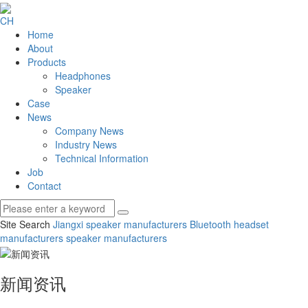
CH
Home
About
Products
Headphones
Speaker
Case
News
Company News
Industry News
Technical Information
Job
Contact
Site Search
Jiangxi speaker manufacturers
Bluetooth headset
manufacturers
speaker manufacturers
新闻资讯