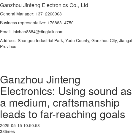
Ganzhou Jinteng Electronics Co., Ltd
General Manager: 13712266968
Business representative: 17688314750
Email: laichao8884@dingtalk.com
Address: Shangou Industrial Park, Yudu County, Ganzhou City, Jiangxi
Province
Ganzhou Jinteng
Electronics: Using sound as
a medium, craftsmanship
leads to far-reaching goals
2025-05-15 10:50:53
38times