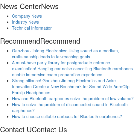
News Center
News
Company News
Industry News
Technical Information
Recommend
Recommend
Ganzhou Jinteng Electronics: Using sound as a medium,
craftsmanship leads to far-reaching goals
A must-have party library for postgraduate entrance
examination! Hanging ear noise cancelling Bluetooth earphones
enable immersive exam preparation experience
Strong alliance! Ganzhou Jinteng Electronics and Anke
Innovation Create a New Benchmark for Sound Wide AeroClip
Earclip Headphones
How can Bluetooth earphones solve the problem of low volume?
How to solve the problem of disconnected sound in Bluetooth
earphones?
How to choose suitable earbuds for Bluetooth earphones?
Contact U
Contact Us