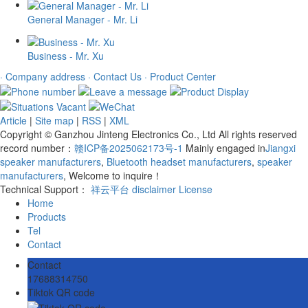
General Manager - Mr. Li
Business - Mr. Xu
· Company address
· Contact Us
· Product Center
Article
|
Site map
|
RSS
|
XML
Copyright © Ganzhou Jinteng Electronics Co., Ltd All rights reserved
record number：
赣ICP备2025062173号-1
Mainly engaged in
Jiangxi
speaker manufacturers
,
Bluetooth headset manufacturers
,
speaker
manufacturers
, Welcome to inquire！
Technical Support：
祥云平台
disclaimer
License
Home
Products
Tel
Contact
Contact
17688314750
Tiktok QR code