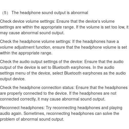
（5） The headphone sound output is abnormal
Check device volume settings: Ensure that the device's volume
settings are within the appropriate range. If the volume is set too low, it
may cause abnormal sound output.
Check the headphone volume settings: If the headphones have a
volume adjustment function, ensure that the headphone volume is set
within the appropriate range.
Check the audio output settings of the device: Ensure that the audio
output of the device is set to Bluetooth earphones. In the audio
settings menu of the device, select Bluetooth earphones as the audio
output device.
Check the headphone connection status: Ensure that the headphones
are properly connected to the device. If the headphones are not
connected correctly, it may cause abnormal sound output.
Reconnect headphones: Try reconnecting headphones and playing
audio again. Sometimes, reconnecting headphones can solve the
problem of abnormal sound output.