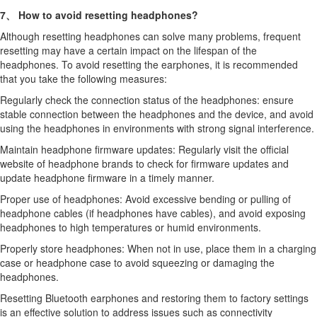
7、 How to avoid resetting headphones?
Although resetting headphones can solve many problems, frequent
resetting may have a certain impact on the lifespan of the
headphones. To avoid resetting the earphones, it is recommended
that you take the following measures:
Regularly check the connection status of the headphones: ensure
stable connection between the headphones and the device, and avoid
using the headphones in environments with strong signal interference.
Maintain headphone firmware updates: Regularly visit the official
website of headphone brands to check for firmware updates and
update headphone firmware in a timely manner.
Proper use of headphones: Avoid excessive bending or pulling of
headphone cables (if headphones have cables), and avoid exposing
headphones to high temperatures or humid environments.
Properly store headphones: When not in use, place them in a charging
case or headphone case to avoid squeezing or damaging the
headphones.
Resetting Bluetooth earphones and restoring them to factory settings
is an effective solution to address issues such as connectivity