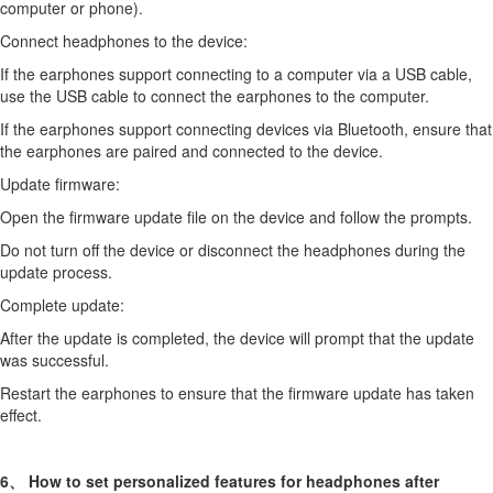
computer or phone).
Connect headphones to the device:
If the earphones support connecting to a computer via a USB cable,
use the USB cable to connect the earphones to the computer.
If the earphones support connecting devices via Bluetooth, ensure that
the earphones are paired and connected to the device.
Update firmware:
Open the firmware update file on the device and follow the prompts.
Do not turn off the device or disconnect the headphones during the
update process.
Complete update:
After the update is completed, the device will prompt that the update
was successful.
Restart the earphones to ensure that the firmware update has taken
effect.
6、 How to set personalized features for headphones after