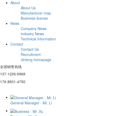
About
About Us
Manufacturer map
Business license
News
Company News
Industry News
Technical Information
Contact
Contact Us
Recruitment
Jinteng homepage
全国销售热线
137-1226-6968
176-8831-4750
General Manager - Mr. Li