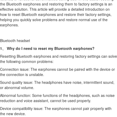
the Bluetooth earphones and restoring them to factory settings is an
effective solution. This article will provide a detailed introduction on
how to reset Bluetooth earphones and restore their factory settings,
helping you quickly solve problems and restore normal use of the
earphones.
Bluetooth headset
1、 Why do I need to reset my Bluetooth earphones?
Resetting Bluetooth earphones and restoring factory settings can solve
the following common problems:
Connection issue: The earphones cannot be paired with the device or
the connection is unstable.
Sound quality issue: The headphones have noise, intermittent sound,
or abnormal volume.
Abnormal function: Some functions of the headphones, such as noise
reduction and voice assistant, cannot be used properly.
Device compatibility issue: The earphones cannot pair properly with
the new device.