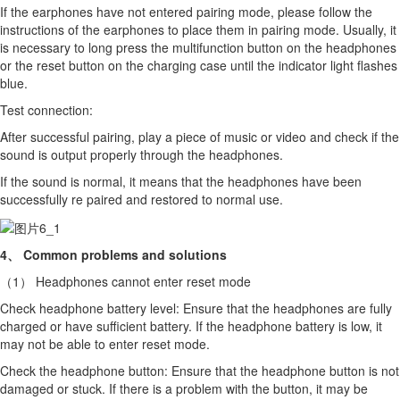
If the earphones have not entered pairing mode, please follow the
instructions of the earphones to place them in pairing mode. Usually, it
is necessary to long press the multifunction button on the headphones
or the reset button on the charging case until the indicator light flashes
blue.
Test connection:
After successful pairing, play a piece of music or video and check if the
sound is output properly through the headphones.
If the sound is normal, it means that the headphones have been
successfully re paired and restored to normal use.
4、 Common problems and solutions
（1） Headphones cannot enter reset mode
Check headphone battery level: Ensure that the headphones are fully
charged or have sufficient battery. If the headphone battery is low, it
may not be able to enter reset mode.
Check the headphone button: Ensure that the headphone button is not
damaged or stuck. If there is a problem with the button, it may be