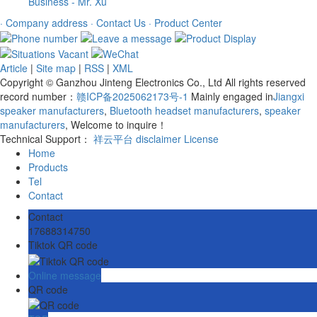
Business - Mr. Xu
· Company address
· Contact Us
· Product Center
Article
|
Site map
|
RSS
|
XML
Copyright © Ganzhou Jinteng Electronics Co., Ltd All rights reserved
record number：
赣ICP备2025062173号-1
Mainly engaged in
Jiangxi
speaker manufacturers
,
Bluetooth headset manufacturers
,
speaker
manufacturers
, Welcome to inquire！
Technical Support：
祥云平台
disclaimer
License
Home
Products
Tel
Contact
Contact
17688314750
Tiktok QR code
Online message
QR code