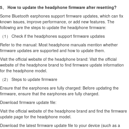
5、 How to update the headphone firmware after resetting?
Some Bluetooth earphones support firmware updates, which can fix
known issues, improve performance, or add new features. The
following are the steps to update the headphone firmware:
（1） Check if the headphones support firmware updates
Refer to the manual: Most headphone manuals mention whether
firmware updates are supported and how to update them.
Visit the official website of the headphone brand: Visit the official
website of the headphone brand to find firmware update information
for the headphone model.
（2） Steps to update firmware
Ensure that the earphones are fully charged: Before updating the
firmware, ensure that the earphones are fully charged.
Download firmware update file:
Visit the official website of the headphone brand and find the firmware
update page for the headphone model.
Download the latest firmware update file to your device (such as a