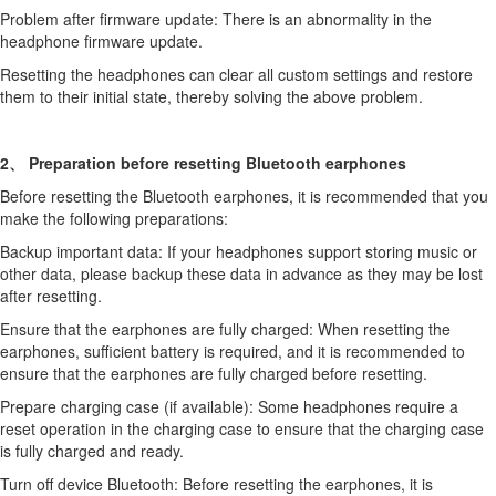
Problem after firmware update: There is an abnormality in the
headphone firmware update.
Resetting the headphones can clear all custom settings and restore
them to their initial state, thereby solving the above problem.
2、 Preparation before resetting Bluetooth earphones
Before resetting the Bluetooth earphones, it is recommended that you
make the following preparations:
Backup important data: If your headphones support storing music or
other data, please backup these data in advance as they may be lost
after resetting.
Ensure that the earphones are fully charged: When resetting the
earphones, sufficient battery is required, and it is recommended to
ensure that the earphones are fully charged before resetting.
Prepare charging case (if available): Some headphones require a
reset operation in the charging case to ensure that the charging case
is fully charged and ready.
Turn off device Bluetooth: Before resetting the earphones, it is