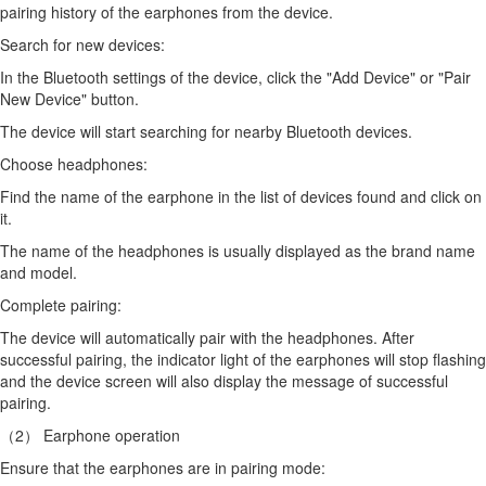
pairing history of the earphones from the device.
Search for new devices:
In the Bluetooth settings of the device, click the "Add Device" or "Pair
New Device" button.
The device will start searching for nearby Bluetooth devices.
Choose headphones:
Find the name of the earphone in the list of devices found and click on
it.
The name of the headphones is usually displayed as the brand name
and model.
Complete pairing:
The device will automatically pair with the headphones. After
successful pairing, the indicator light of the earphones will stop flashing
and the device screen will also display the message of successful
pairing.
（2） Earphone operation
Ensure that the earphones are in pairing mode: