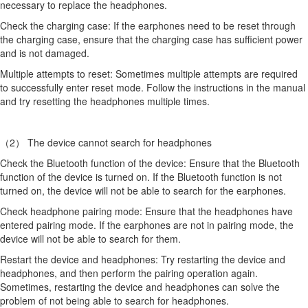
necessary to replace the headphones.
Check the charging case: If the earphones need to be reset through
the charging case, ensure that the charging case has sufficient power
and is not damaged.
Multiple attempts to reset: Sometimes multiple attempts are required
to successfully enter reset mode. Follow the instructions in the manual
and try resetting the headphones multiple times.
（2） The device cannot search for headphones
Check the Bluetooth function of the device: Ensure that the Bluetooth
function of the device is turned on. If the Bluetooth function is not
turned on, the device will not be able to search for the earphones.
Check headphone pairing mode: Ensure that the headphones have
entered pairing mode. If the earphones are not in pairing mode, the
device will not be able to search for them.
Restart the device and headphones: Try restarting the device and
headphones, and then perform the pairing operation again.
Sometimes, restarting the device and headphones can solve the
problem of not being able to search for headphones.