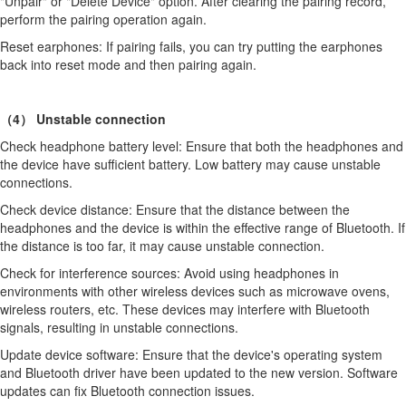
"Unpair" or "Delete Device" option. After clearing the pairing record,
perform the pairing operation again.
Reset earphones: If pairing fails, you can try putting the earphones
back into reset mode and then pairing again.
（4） Unstable connection
Check headphone battery level: Ensure that both the headphones and
the device have sufficient battery. Low battery may cause unstable
connections.
Check device distance: Ensure that the distance between the
headphones and the device is within the effective range of Bluetooth. If
the distance is too far, it may cause unstable connection.
Check for interference sources: Avoid using headphones in
environments with other wireless devices such as microwave ovens,
wireless routers, etc. These devices may interfere with Bluetooth
signals, resulting in unstable connections.
Update device software: Ensure that the device's operating system
and Bluetooth driver have been updated to the new version. Software
updates can fix Bluetooth connection issues.