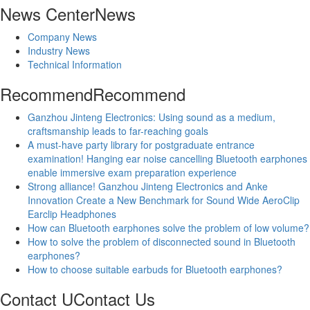
News Center
News
Company News
Industry News
Technical Information
Recommend
Recommend
Ganzhou Jinteng Electronics: Using sound as a medium,
craftsmanship leads to far-reaching goals
A must-have party library for postgraduate entrance
examination! Hanging ear noise cancelling Bluetooth earphones
enable immersive exam preparation experience
Strong alliance! Ganzhou Jinteng Electronics and Anke
Innovation Create a New Benchmark for Sound Wide AeroClip
Earclip Headphones
How can Bluetooth earphones solve the problem of low volume?
How to solve the problem of disconnected sound in Bluetooth
earphones?
How to choose suitable earbuds for Bluetooth earphones?
Contact U
Contact Us