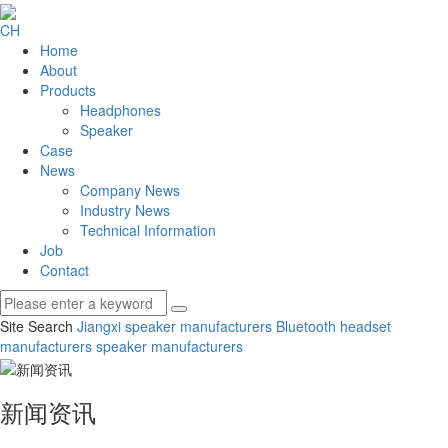
CH
Home
About
Products
Headphones
Speaker
Case
News
Company News
Industry News
Technical Information
Job
Contact
Site Search
Jiangxi speaker manufacturers
Bluetooth headset
manufacturers
speaker manufacturers
新闻资讯