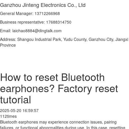
Ganzhou Jinteng Electronics Co., Ltd
General Manager: 13712266968
Business representative: 17688314750
Email: laichao8884@dingtalk.com
Address: Shangou Industrial Park, Yudu County, Ganzhou City, Jiangxi
Province
How to reset Bluetooth
earphones? Factory reset
tutorial
2025-05-20 16:59:57
112times
Bluetooth earphones may experience connection issues, pairing
failures, or functional abnormalities during use. In this case, resetting