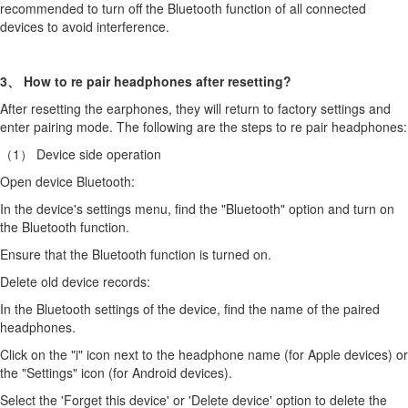
recommended to turn off the Bluetooth function of all connected
devices to avoid interference.
3、 How to re pair headphones after resetting?
After resetting the earphones, they will return to factory settings and
enter pairing mode. The following are the steps to re pair headphones:
（1） Device side operation
Open device Bluetooth:
In the device's settings menu, find the "Bluetooth" option and turn on
the Bluetooth function.
Ensure that the Bluetooth function is turned on.
Delete old device records:
In the Bluetooth settings of the device, find the name of the paired
headphones.
Click on the "i" icon next to the headphone name (for Apple devices) or
the "Settings" icon (for Android devices).
Select the 'Forget this device' or 'Delete device' option to delete the