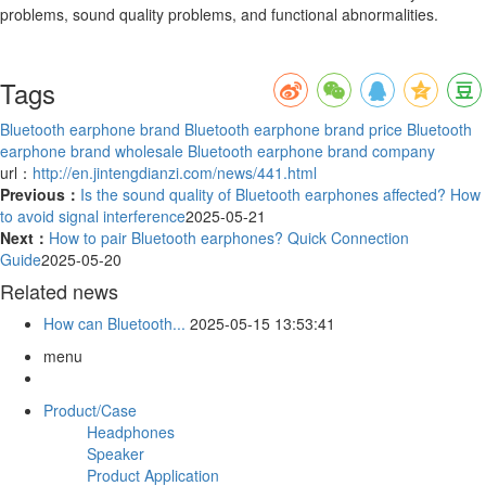
problems, sound quality problems, and functional abnormalities.
Tags
Bluetooth earphone brand
Bluetooth earphone brand price
Bluetooth
earphone brand wholesale
Bluetooth earphone brand company
url：
http://en.jintengdianzi.com/news/441.html
Previous：
Is the sound quality of Bluetooth earphones affected? How
to avoid signal interference
2025-05-21
Next：
How to pair Bluetooth earphones? Quick Connection
Guide
2025-05-20
Related news
How can Bluetooth...
2025-05-15 13:53:41
menu
Product/Case
Headphones
Speaker
Product Application