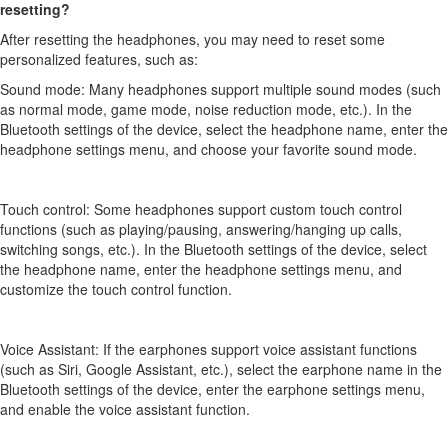
resetting?
After resetting the headphones, you may need to reset some
personalized features, such as:
Sound mode: Many headphones support multiple sound modes (such
as normal mode, game mode, noise reduction mode, etc.). In the
Bluetooth settings of the device, select the headphone name, enter the
headphone settings menu, and choose your favorite sound mode.
Touch control: Some headphones support custom touch control
functions (such as playing/pausing, answering/hanging up calls,
switching songs, etc.). In the Bluetooth settings of the device, select
the headphone name, enter the headphone settings menu, and
customize the touch control function.
Voice Assistant: If the earphones support voice assistant functions
(such as Siri, Google Assistant, etc.), select the earphone name in the
Bluetooth settings of the device, enter the earphone settings menu,
and enable the voice assistant function.