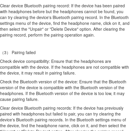
Clear device Bluetooth pairing record: If the device has been paired
with headphones before but the headphones cannot be found, you
can try clearing the device's Bluetooth pairing record. In the Bluetooth
settings menu of the device, find the headphone name, click on it, and
then select the "Unpair" or "Delete Device" option. After clearing the
pairing record, perform the pairing operation again.
（3） Pairing failed
Check device compatibility: Ensure that the headphones are
compatible with the device. If the headphones are not compatible with
the device, it may result in pairing failure.
Check the Bluetooth version of the device: Ensure that the Bluetooth
version of the device is compatible with the Bluetooth version of the
headphones. If the Bluetooth version of the device is too low, it may
cause pairing failure.
Clear device Bluetooth pairing records: If the device has previously
paired with headphones but failed to pair, you can try clearing the
device's Bluetooth pairing records. In the Bluetooth settings menu of
the device, find the headphone name, click on it, and then select the